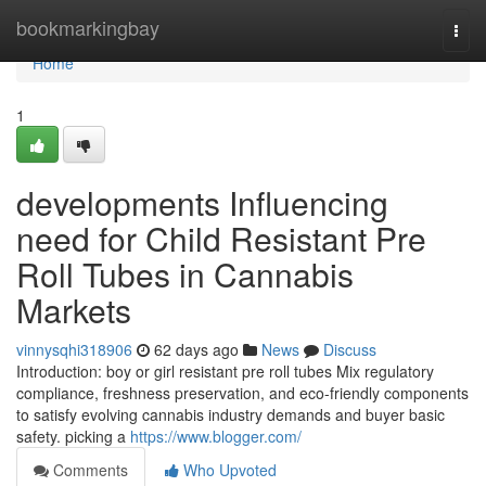
Home
bookmarkingbay
Togg
navi
Home
1
developments Influencing
need for Child Resistant Pre
Roll Tubes in Cannabis
Markets
vinnysqhi318906
62 days ago
News
Discuss
Introduction: boy or girl resistant pre roll tubes Mix regulatory
compliance, freshness preservation, and eco-friendly components
to satisfy evolving cannabis industry demands and buyer basic
safety. picking a
https://www.blogger.com/
Comments
Who Upvoted