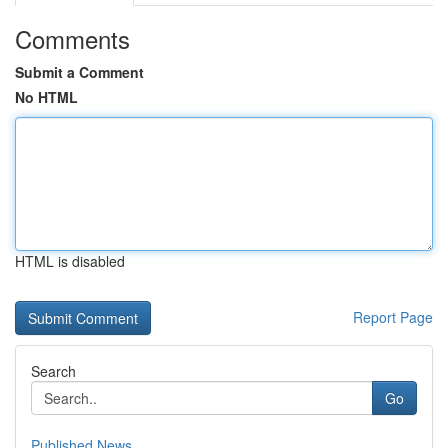
Comments
Submit a Comment
No HTML
HTML is disabled
Report Page
Search
Go
Published News