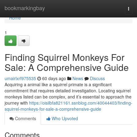
Home
bookmarkingbay
Togg
navi
Home
1
Finding Squirrel Monkeys For
Sale: A Comprehensive Guide
umairlxrf975535
60 days ago
News
Discuss
Acquiring a animal like a squirrel primate is a significant
commitment that requires detailed investigation. Locating squirrel
monkeys listed can be complex, and it’s essential to approach the
journey with
https://oisilbfa821161.ssnblog.com/40044403/finding-
squirrel-monkeys-for-sale-a-comprehensive-guide
Comments
Who Upvoted
Comments