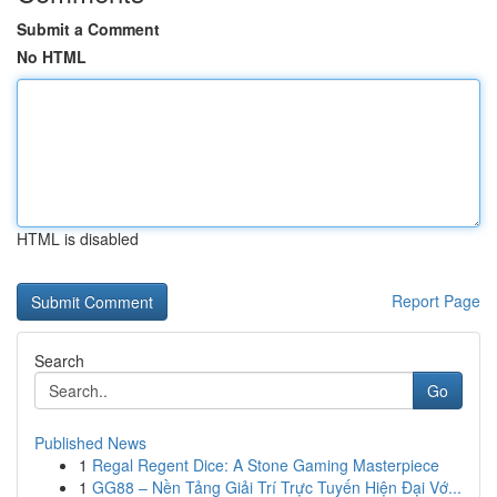
Submit a Comment
No HTML
HTML is disabled
Report Page
Search
Go
Published News
1
Regal Regent Dice: A Stone Gaming Masterpiece
1
GG88 – Nền Tảng Giải Trí Trực Tuyến Hiện Đại Vớ...