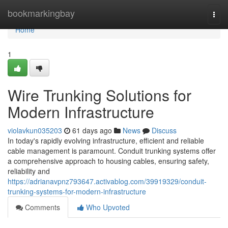
Home
bookmarkingbay
Togg
navi
Home
1
Wire Trunking Solutions for
Modern Infrastructure
violavkun035203
61 days ago
News
Discuss
In today's rapidly evolving infrastructure, efficient and reliable
cable management is paramount. Conduit trunking systems offer
a comprehensive approach to housing cables, ensuring safety,
reliability and
https://adrianavpnz793647.activablog.com/39919329/conduit-
trunking-systems-for-modern-infrastructure
Comments
Who Upvoted