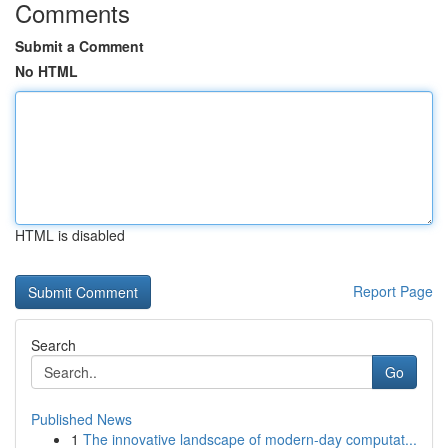
Comments
Submit a Comment
No HTML
HTML is disabled
Report Page
Search
Go
Published News
1
The innovative landscape of modern-day computat...