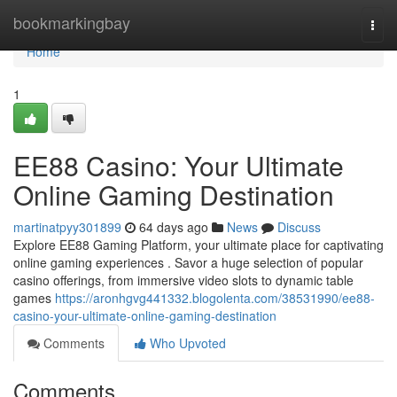
Home
bookmarkingbay
Togg
navi
Home
1
EE88 Casino: Your Ultimate
Online Gaming Destination
martinatpyy301899
64 days ago
News
Discuss
Explore EE88 Gaming Platform, your ultimate place for captivating
online gaming experiences . Savor a huge selection of popular
casino offerings, from immersive video slots to dynamic table
games
https://aronhgvg441332.blogolenta.com/38531990/ee88-
casino-your-ultimate-online-gaming-destination
Comments
Who Upvoted
Comments