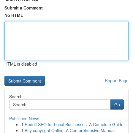
Submit a Comment
No HTML
HTML is disabled
Report Page
Search
Go
Published News
1
Reddit SEO for Local Businesses: A Complete Guide
1
Buy copyright Online: A Comprehensive Manual