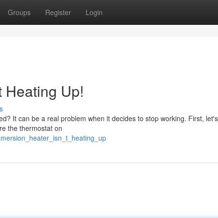
Groups
Register
Login
t Heating Up!
s
? It can be a real problem when it decides to stop working. First, let's
ure the thermostat on
mmersion_heater_isn_t_heating_up