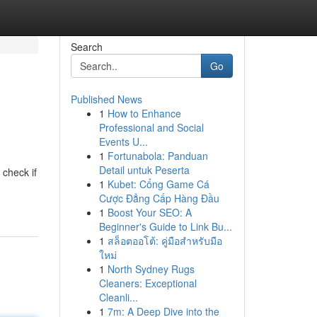
Search
Go
Published News
1
How to Enhance
Professional and Social
Events U...
1
Fortunabola: Panduan
Detail untuk Peserta
 check if
1
Kubet: Cổng Game Cá
Cược Đẳng Cấp Hàng Đầu
1
Boost Your SEO: A
Beginner's Guide to Link Bu...
1
สล็อตออโต้: คู่มือสำหรับมือ
ใหม่
1
North Sydney Rugs
Cleaners: Exceptional
Cleanli...
1
7m: A Deep Dive into the