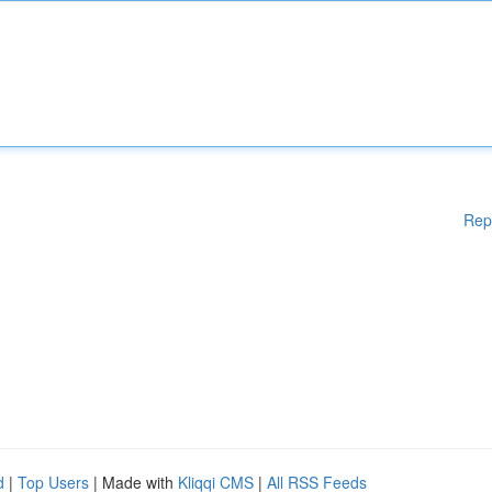
Rep
d
|
Top Users
| Made with
Kliqqi CMS
|
All RSS Feeds