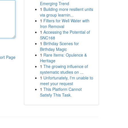
Emerging Trend
1
Building more resilient units
via group learnin...
1
Filters for Well Water with
Iron Removal
1
Accessing the Potential of
SNC168
1
Birthday Scenes for
Birthday Magic
1
Rare Items: Opulence &
ort Page
Heritage
1
The growing influence of
systematic studies on ...
1
Unfortunately, I'm unable to
meet your request
1
This Platform Cannot
Satisfy This Task.