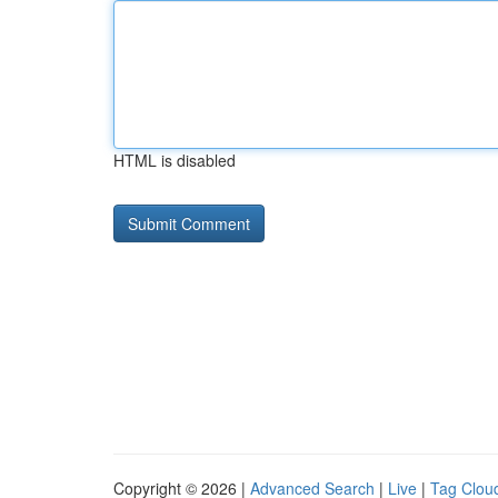
HTML is disabled
Copyright © 2026 |
Advanced Search
|
Live
|
Tag Clou