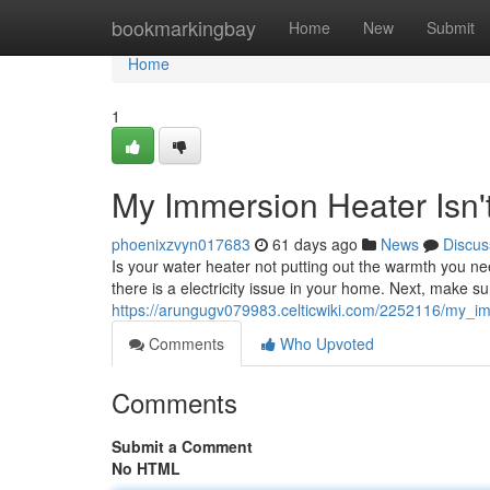
Home
bookmarkingbay
Home
New
Submit
Home
1
My Immersion Heater Isn'
phoenixzvyn017683
61 days ago
News
Discus
Is your water heater not putting out the warmth you need
there is a electricity issue in your home. Next, make s
https://arungugv079983.celticwiki.com/2252116/my_i
Comments
Who Upvoted
Comments
Submit a Comment
No HTML