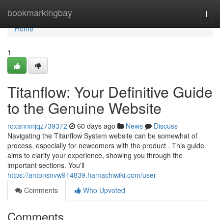
Home
bookmarkingbay
Togg
navi
Home
1
Titanflow: Your Definitive Guide
to the Genuine Website
roxannmjqz739372
60 days ago
News
Discuss
Navigating the Titanflow System website can be somewhat of
process, especially for newcomers with the product . This guide
aims to clarify your experience, showing you through the
important sections. You'll
https://antonsnvw914839.hamachiwiki.com/user
Comments
Who Upvoted
Comments