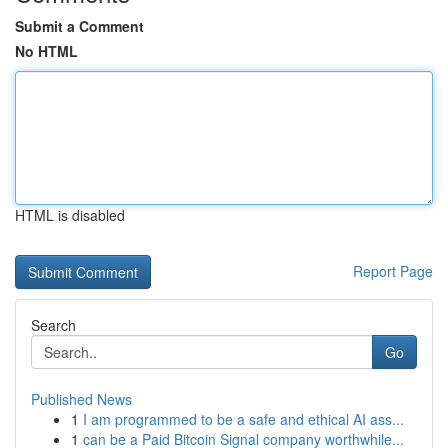
Submit a Comment
No HTML
HTML is disabled
Report Page
Search
Go
Published News
1
I am programmed to be a safe and ethical AI ass...
1
can be a Paid Bitcoin Signal company worthwhile...