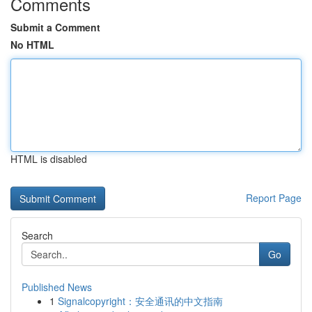
Comments
Submit a Comment
No HTML
HTML is disabled
Report Page
Search
Go
Published News
1
Signalcopyright：安全通讯的中文指南