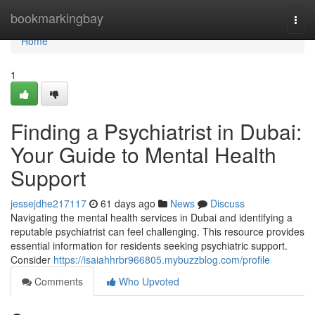
Home
bookmarkingbay
Togg
navi
Home
1
Finding a Psychiatrist in Dubai:
Your Guide to Mental Health
Support
jessejdhe217117
61 days ago
News
Discuss
Navigating the mental health services in Dubai and identifying a
reputable psychiatrist can feel challenging. This resource provides
essential information for residents seeking psychiatric support.
Consider
https://isaiahhrbr966805.mybuzzblog.com/profile
Comments
Who Upvoted