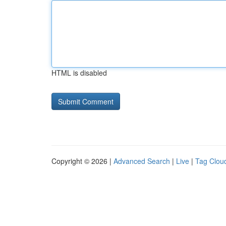
HTML is disabled
Copyright © 2026 |
Advanced Search
|
Live
|
Tag Clou