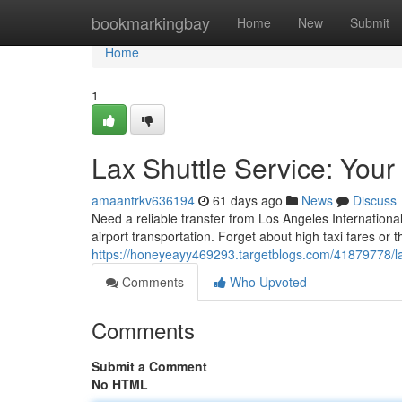
Home
bookmarkingbay
Home
New
Submit
Home
1
Lax Shuttle Service: Your
amaantrkv636194
61 days ago
News
Discuss
Need a reliable transfer from Los Angeles Internationa
airport transportation. Forget about high taxi fares or t
https://honeyeayy469293.targetblogs.com/41879778/lax-
Comments
Who Upvoted
Comments
Submit a Comment
No HTML