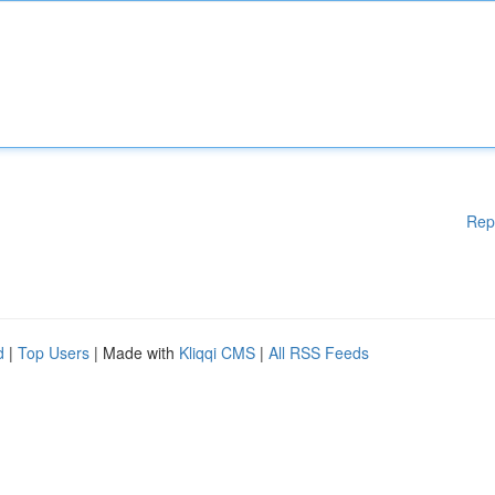
Rep
d
|
Top Users
| Made with
Kliqqi CMS
|
All RSS Feeds