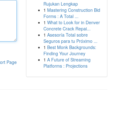
Rujukan Lengkap
1
Mastering Construction Bid
Forms : A Total ...
1
What to Look for in Denver
Concrete Crack Repai...
1
Asesoría Total sobre
Seguros para tu Próximo ...
1
Best Monk Backgrounds:
Finding Your Journey
1
A Future of Streaming
ort Page
Platforms : Projections