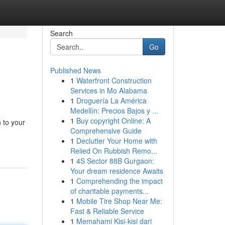
Search
Go
Published News
1
Waterfront Construction
Services in Mo Alabama
1
Droguería La América
Medellín: Precios Bajos y ...
1
Buy copyright Online: A
 to your
Comprehensive Guide
1
Declutter Your Home with
Relied On Rubbish Remo...
1
4S Sector 88B Gurgaon:
Your dream residence Awaits
1
Comprehending the impact
of charitable payments...
1
Mobile Tire Shop Near Me:
Fast & Reliable Service
1
Memahami Kisi-kisi dari