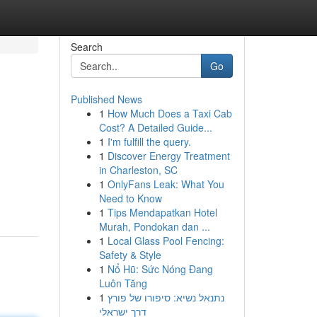
Search
Go
Published News
1
How Much Does a Taxi Cab
Cost? A Detailed Guide...
1
I'm fulfill the query.
1
Discover Energy Treatment
in Charleston, SC
1
OnlyFans Leak: What You
Need to Know
1
Tips Mendapatkan Hotel
Murah, Pondokan dan ...
1
Local Glass Pool Fencing:
Safety & Style
1
Nổ Hũ: Sức Nóng Đang
Luôn Tăng
1
נתנאל נשיא: סיפורו של פורץ
דרך ישראלי