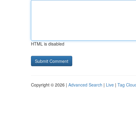
HTML is disabled
Copyright © 2026 |
Advanced Search
|
Live
|
Tag Clou