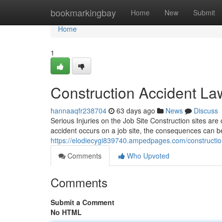
Home
bookmarkingbay
Home
New
Submit
Home
1
Construction Accident La
hannaaqfr238704
63 days ago
News
Discuss
Serious Injuries on the Job Site Construction sites a
accident occurs on a job site, the consequences can 
https://elodiecygi839740.ampedpages.com/constructio
Comments
Who Upvoted
Comments
Submit a Comment
No HTML