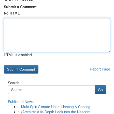
Submit a Comment
No HTML
HTML is disabled
Report Page
Search
Go
Published News
1
Multi-Split Climate Units: Heating & Cooling...
1
{Arcmira: A In-Depth Look into the Nascent ...