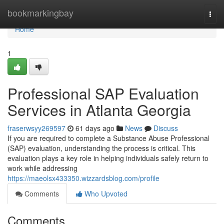
Home
bookmarkingbay
Togg
navi
Home
1
Professional SAP Evaluation
Services in Atlanta Georgia
fraserwsyy269597
61 days ago
News
Discuss
If you are required to complete a Substance Abuse Professional
(SAP) evaluation, understanding the process is critical. This
evaluation plays a key role in helping individuals safely return to
work while addressing
https://maeolsx433350.wizzardsblog.com/profile
Comments
Who Upvoted
Comments