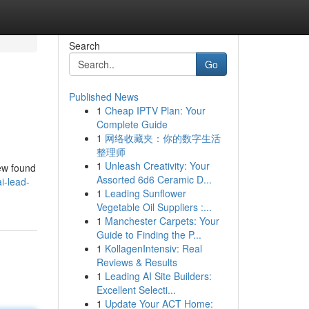
Search
Go
Published News
1
Cheap IPTV Plan: Your
Complete Guide
1
网络收藏夹：你的数字生活
整理师
1
Unleash Creativity: Your
iew found
Assorted 6d6 Ceramic D...
i-lead-
1
Leading Sunflower
Vegetable Oil Suppliers :...
1
Manchester Carpets: Your
Guide to Finding the P...
1
KollagenIntensiv: Real
Reviews & Results
1
Leading AI Site Builders:
Excellent Selecti...
1
Update Your ACT Home: