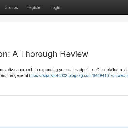
Groups
Register
Login
on: A Thorough Review
nnovative approach to expanding your sales pipeline . Our detailed rev
ures, the general
https://rsaarki446002.blogzag.com/84894161/qiuweb-a