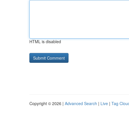
HTML is disabled
Copyright © 2026 |
Advanced Search
|
Live
|
Tag Clou