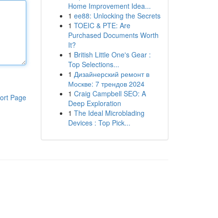
Home Improvement Idea...
1
ee88: Unlocking the Secrets
1
TOEIC & PTE: Are
Purchased Documents Worth
It?
1
British Little One's Gear :
Top Selections...
1
Дизайнерский ремонт в
Москве: 7 трендов 2024
1
Craig Campbell SEO: A
ort Page
Deep Exploration
1
The Ideal Microblading
Devices : Top Pick...