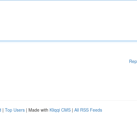
Rep
d
|
Top Users
| Made with
Kliqqi CMS
|
All RSS Feeds