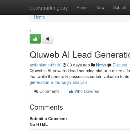
Home
bookmarkingbay
Home
New
Submit
Home
1
Qiuweb AI Lead Generati
aoifehkan145196
63 days ago
News
Discuss
Qiuweb's AI-powered lead sourcing platform offers a i
that while it generally possesses certain valuable feat
generation-a-thorough-analysis
Comments
Who Upvoted
Comments
Submit a Comment
No HTML