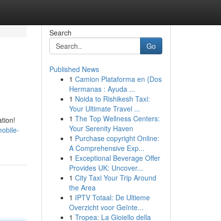
Search
Go
Published News
1
Camion Plataforma en {Dos
Hermanas : Ayuda ...
1
Noida to Rishikesh Taxi:
Your Ultimate Travel ...
1
The Top Wellness Centers:
ation!
Your Serenity Haven
obile-
1
Purchase copyright Online:
A Comprehensive Exp...
1
Exceptional Beverage Offer
Provides UK: Uncover...
1
City Taxi Your Trip Around
the Area
1
IPTV Totaal: De Ultieme
Overzicht voor Geïnte...
1
Tropea: La Gioiello della