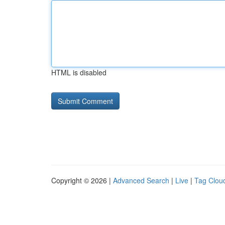
HTML is disabled
Copyright © 2026 |
Advanced Search
|
Live
|
Tag Clou