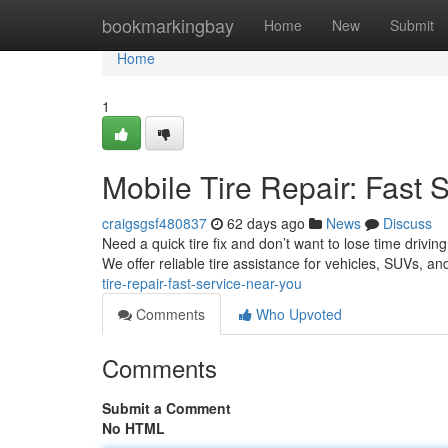
Home
bookmarkingbay
Home
New
Submit
Home
1
Mobile Tire Repair: Fast 
craigsgsf480837
62 days ago
News
Discuss
Need a quick tire fix and don’t want to lose time drivin
We offer reliable tire assistance for vehicles, SUVs, 
tire-repair-fast-service-near-you
Comments
Who Upvoted
Comments
Submit a Comment
No HTML