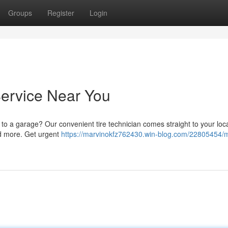
Groups
Register
Login
Service Near You
g to a garage? Our convenient tire technician comes straight to your loc
and more. Get urgent
https://marvinokfz762430.win-blog.com/22805454/m