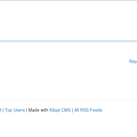
Rep
d
|
Top Users
| Made with
Kliqqi CMS
|
All RSS Feeds