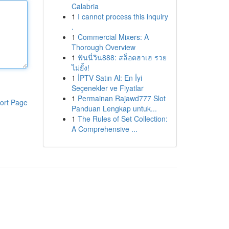
Calabria
1
I cannot process this inquiry
.
1
Commercial Mixers: A
Thorough Overview
1
ฟันนี่วิน888: สล็อตฮาเฮ รวย
ไม่ยั้ง!
1
İPTV Satın Al: En İyi
Seçenekler ve Fiyatlar
1
Permainan Rajawd777 Slot
ort Page
Panduan Lengkap untuk...
1
The Rules of Set Collection:
A Comprehensive ...