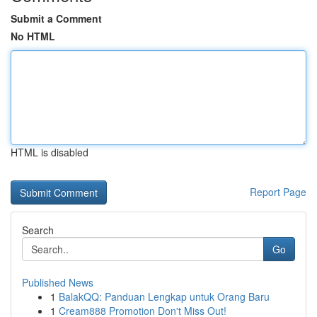
Submit a Comment
No HTML
HTML is disabled
Report Page
Search
Go
Published News
1
BalakQQ: Panduan Lengkap untuk Orang Baru
1
Cream888 Promotion Don't Miss Out!