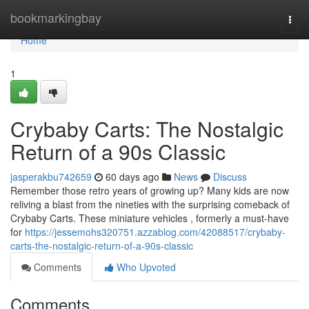
Home
bookmarkingbay
Togg
navi
Home
1
Crybaby Carts: The Nostalgic
Return of a 90s Classic
jasperakbu742659
60 days ago
News
Discuss
Remember those retro years of growing up? Many kids are now
reliving a blast from the nineties with the surprising comeback of
Crybaby Carts. These miniature vehicles , formerly a must-have
for
https://jessemohs320751.azzablog.com/42088517/crybaby-
carts-the-nostalgic-return-of-a-90s-classic
Comments
Who Upvoted
Comments