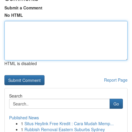
Submit a Comment
No HTML
HTML is disabled
Report Page
Search
Go
Published News
1
Situs Heylink Free Kredit : Cara Mudah Memp...
1
Rubbish Removal Eastern Suburbs Sydney