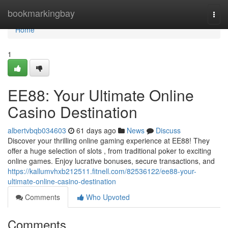
Home
bookmarkingbay
Togg
navi
Home
1
EE88: Your Ultimate Online
Casino Destination
albertvbqb034603
61 days ago
News
Discuss
Discover your thrilling online gaming experience at EE88! They
offer a huge selection of slots , from traditional poker to exciting
online games. Enjoy lucrative bonuses, secure transactions, and
https://kallumvhxb212511.fitnell.com/82536122/ee88-your-
ultimate-online-casino-destination
Comments
Who Upvoted
Comments