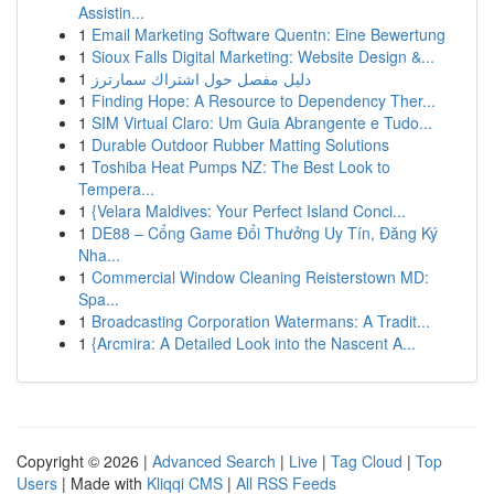
Assistin...
1
Email Marketing Software Quentn: Eine Bewertung
1
Sioux Falls Digital Marketing: Website Design &...
1
دليل مفصل حول اشتراك سمارترز
1
Finding Hope: A Resource to Dependency Ther...
1
SIM Virtual Claro: Um Guia Abrangente e Tudo...
1
Durable Outdoor Rubber Matting Solutions
1
Toshiba Heat Pumps NZ: The Best Look to
Tempera...
1
{Velara Maldives: Your Perfect Island Conci...
1
DE88 – Cổng Game Đổi Thưởng Uy Tín, Đăng Ký
Nha...
1
Commercial Window Cleaning Reisterstown MD:
Spa...
1
Broadcasting Corporation Watermans: A Tradit...
1
{Arcmira: A Detailed Look into the Nascent A...
Copyright © 2026 |
Advanced Search
|
Live
|
Tag Cloud
|
Top
Users
| Made with
Kliqqi CMS
|
All RSS Feeds