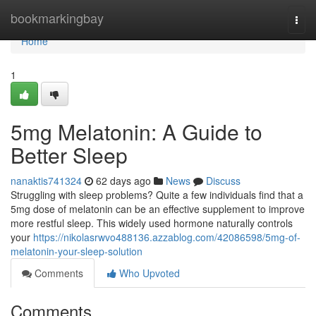
Home
bookmarkingbay
Togg
navi
Home
1
5mg Melatonin: A Guide to
Better Sleep
nanaktis741324
62 days ago
News
Discuss
Struggling with sleep problems? Quite a few individuals find that a
5mg dose of melatonin can be an effective supplement to improve
more restful sleep. This widely used hormone naturally controls
your
https://nikolasrwvo488136.azzablog.com/42086598/5mg-of-
melatonin-your-sleep-solution
Comments
Who Upvoted
Comments