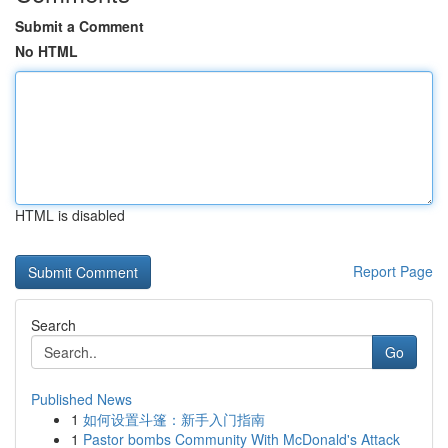
Submit a Comment
No HTML
HTML is disabled
Report Page
Search
Go
Published News
1
如何设置斗篷：新手入门指南
1
Pastor bombs Community With McDonald's Attack