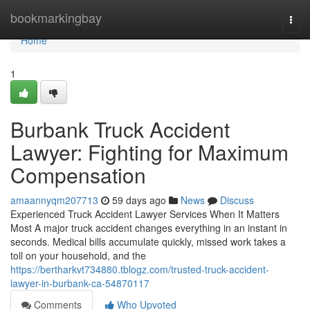
Home
bookmarkingbay
Togg
navi
Home
1
Burbank Truck Accident
Lawyer: Fighting for Maximum
Compensation
amaannyqm207713
59 days ago
News
Discuss
Experienced Truck Accident Lawyer Services When It Matters
Most A major truck accident changes everything in an instant in
seconds. Medical bills accumulate quickly, missed work takes a
toll on your household, and the
https://bertharkvt734880.tblogz.com/trusted-truck-accident-
lawyer-in-burbank-ca-54870117
Comments
Who Upvoted