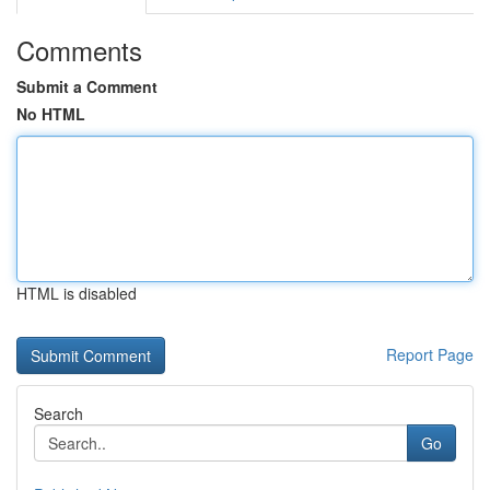
Comments
Submit a Comment
No HTML
HTML is disabled
Report Page
Search
Go