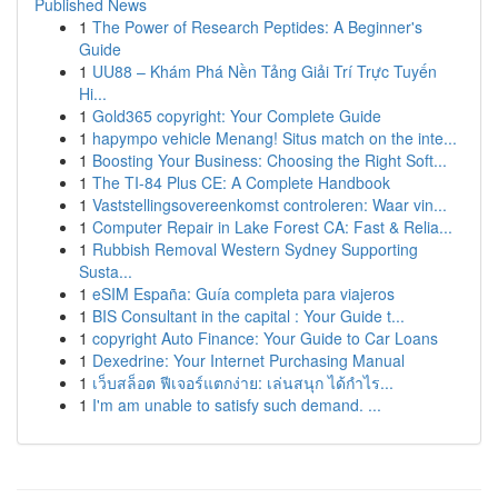
Published News
1
The Power of Research Peptides: A Beginner's
Guide
1
UU88 – Khám Phá Nền Tảng Giải Trí Trực Tuyến
Hi...
1
Gold365 copyright: Your Complete Guide
1
hapympo vehicle Menang! Situs match on the inte...
1
Boosting Your Business: Choosing the Right Soft...
1
The TI-84 Plus CE: A Complete Handbook
1
Vaststellingsovereenkomst controleren: Waar vin...
1
Computer Repair in Lake Forest CA: Fast & Relia...
1
Rubbish Removal Western Sydney Supporting
Susta...
1
eSIM España: Guía completa para viajeros
1
BIS Consultant in the capital : Your Guide t...
1
copyright Auto Finance: Your Guide to Car Loans
1
Dexedrine: Your Internet Purchasing Manual
1
เว็บสล็อต ฟีเจอร์แตกง่าย: เล่นสนุก ได้กำไร...
1
I'm am unable to satisfy such demand. ...