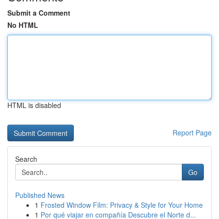
Submit a Comment
No HTML
HTML is disabled
Report Page
Search
Go
Published News
1
Frosted Window Film: Privacy & Style for Your Home
1
Por qué viajar en compañía Descubre el Norte d...