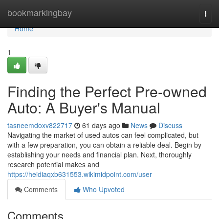
Home
bookmarkingbay
Togg
navi
Home
1
Finding the Perfect Pre-owned
Auto: A Buyer's Manual
tasneemdoxv822717
61 days ago
News
Discuss
Navigating the market of used autos can feel complicated, but
with a few preparation, you can obtain a reliable deal. Begin by
establishing your needs and financial plan. Next, thoroughly
research potential makes and
https://heidiaqxb631553.wikimidpoint.com/user
Comments
Who Upvoted
Comments