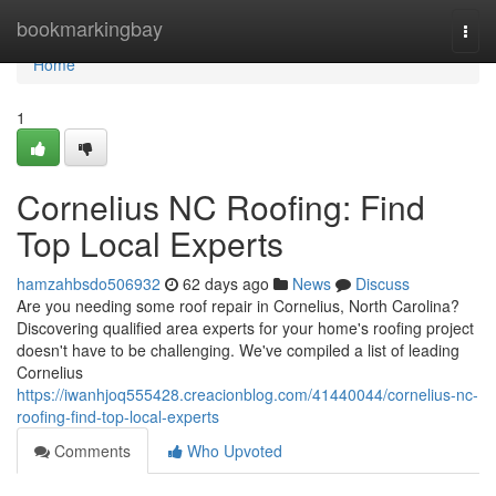
Home
bookmarkingbay
Togg
navi
Home
1
Cornelius NC Roofing: Find
Top Local Experts
hamzahbsdo506932
62 days ago
News
Discuss
Are you needing some roof repair in Cornelius, North Carolina?
Discovering qualified area experts for your home's roofing project
doesn't have to be challenging. We've compiled a list of leading
Cornelius
https://iwanhjoq555428.creacionblog.com/41440044/cornelius-nc-
roofing-find-top-local-experts
Comments
Who Upvoted