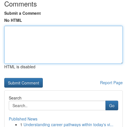
Comments
Submit a Comment
No HTML
HTML is disabled
Report Page
Search
Go
Published News
1
Understanding career pathways within today's vi...