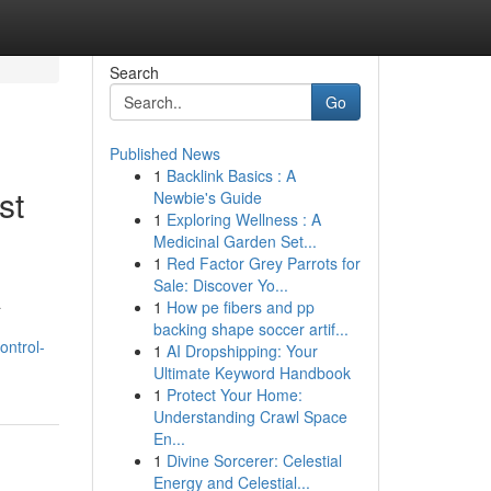
Search
Go
Published News
1
Backlink Basics : A
st
Newbie's Guide
1
Exploring Wellness : A
Medicinal Garden Set...
1
Red Factor Grey Parrots for
Sale: Discover Yo...
a
1
How pe fibers and pp
backing shape soccer artif...
ontrol-
1
AI Dropshipping: Your
Ultimate Keyword Handbook
1
Protect Your Home:
Understanding Crawl Space
En...
1
Divine Sorcerer: Celestial
Energy and Celestial...