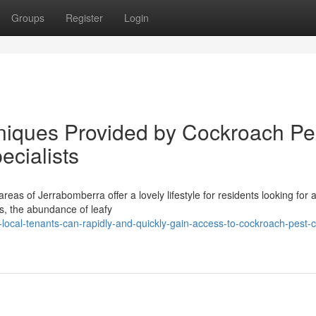
Groups
Register
Login
hniques Provided by Cockroach Pe
ecialists
reas of Jerrabomberra offer a lovely lifestyle for residents looking for 
ss, the abundance of leafy
ocal-tenants-can-rapidly-and-quickly-gain-access-to-cockroach-pest-c