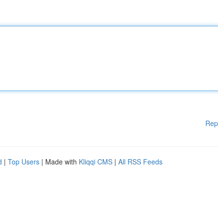
Rep
d
|
Top Users
| Made with
Kliqqi CMS
|
All RSS Feeds