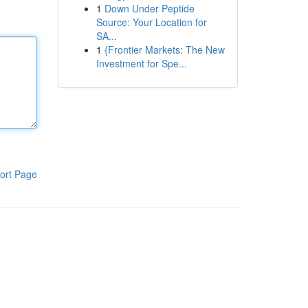
1
Down Under Peptide
Source: Your Location for
SA...
1
{Frontier Markets: The New
Investment for Spe...
ort Page