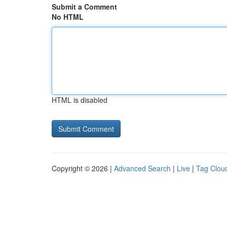
Submit a Comment
No HTML
HTML is disabled
Copyright © 2026 |
Advanced Search
|
Live
|
Tag Clou