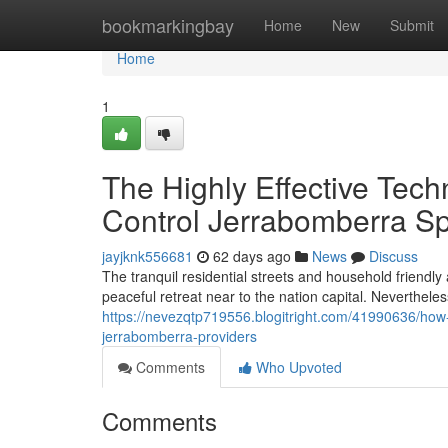
Home
bookmarkingbay
Home
New
Submit
Home
1
The Highly Effective Tec
Control Jerrabomberra Sp
jayjknk556681
62 days ago
News
Discuss
The tranquil residential streets and household friendly a
peaceful retreat near to the nation capital. Neverthele
https://nevezqtp719556.blogitright.com/41990636/how-l
jerrabomberra-providers
Comments
Who Upvoted
Comments