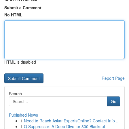
Submit a Comment
No HTML
HTML is disabled
Report Page
Search
Go
Published News
1
Need to Reach AskanExpertsOnline? Contact Info ...
1
Q Suppressor: A Deep Dive for 300 Blackout