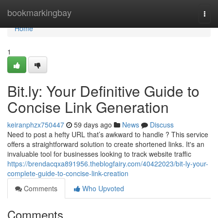
Home
bookmarkingbay
Togg
navi
Home
1
Bit.ly: Your Definitive Guide to
Concise Link Generation
keiranphzx750447
59 days ago
News
Discuss
Need to post a hefty URL that’s awkward to handle ? This service
offers a straightforward solution to create shortened links. It's an
invaluable tool for businesses looking to track website traffic
https://brendacqxa891956.theblogfairy.com/40422023/bit-ly-your-
complete-guide-to-concise-link-creation
Comments
Who Upvoted
Comments