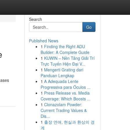
Search
Go
Published News
1
Finding the Right ADU
e
Builder: A Complete Guide
1
KUWIN – Nền Tảng Giải Trí
Trực Tuyến Hiện Đại V...
1
Mengerti Grating dari
Panduan Lengkap
eases
1
A Adequada Lente
Progressiva para Óculos ...
1
Press Release vs. Media
Coverage: Which Boosts ...
1
Clonazolam Powder:
Current Trading Values &
Dis...
1
출장 연애, 현실과 환상의 경
계