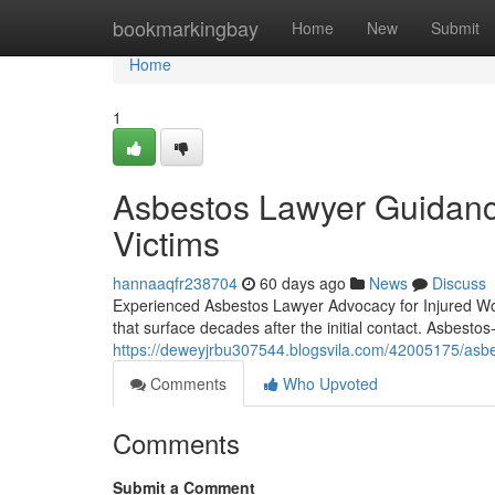
Home
bookmarkingbay
Home
New
Submit
Home
1
Asbestos Lawyer Guidanc
Victims
hannaaqfr238704
60 days ago
News
Discuss
Experienced Asbestos Lawyer Advocacy for Injured Wor
that surface decades after the initial contact. Asbesto
https://deweyjrbu307544.blogsvila.com/42005175/asbes
Comments
Who Upvoted
Comments
Submit a Comment