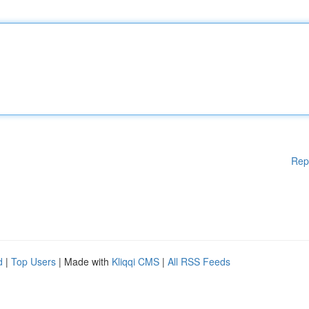
Rep
d
|
Top Users
| Made with
Kliqqi CMS
|
All RSS Feeds