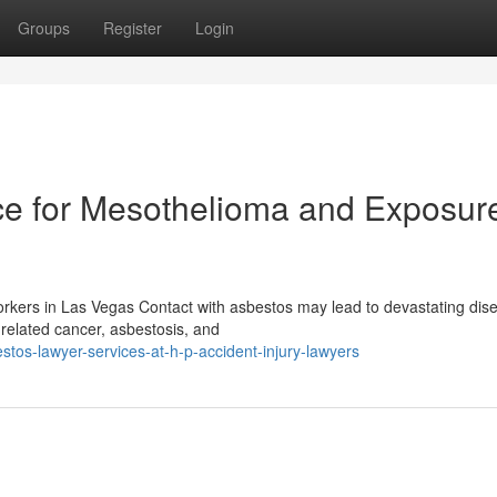
Groups
Register
Login
e for Mesothelioma and Exposur
kers in Las Vegas Contact with asbestos may lead to devastating dis
s-related cancer, asbestosis, and
tos-lawyer-services-at-h-p-accident-injury-lawyers