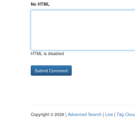
No HTML
HTML is disabled
Copyright © 2026 |
Advanced Search
|
Live
|
Tag Clou