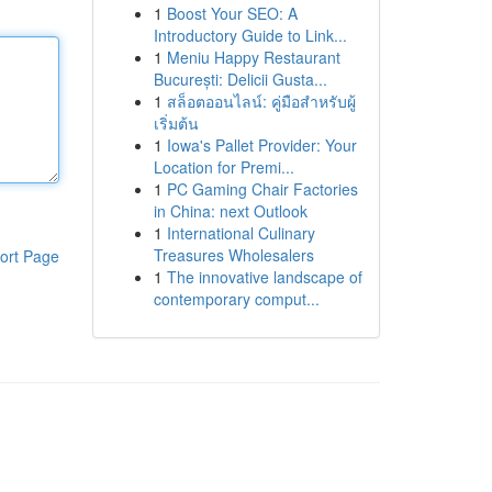
1
Boost Your SEO: A
Introductory Guide to Link...
1
Meniu Happy Restaurant
București: Delicii Gusta...
1
สล็อตออนไลน์: คู่มือสำหรับผู้
เริ่มต้น
1
Iowa's Pallet Provider: Your
Location for Premi...
1
PC Gaming Chair Factories
in China: next Outlook
1
International Culinary
Treasures Wholesalers
ort Page
1
The innovative landscape of
contemporary comput...