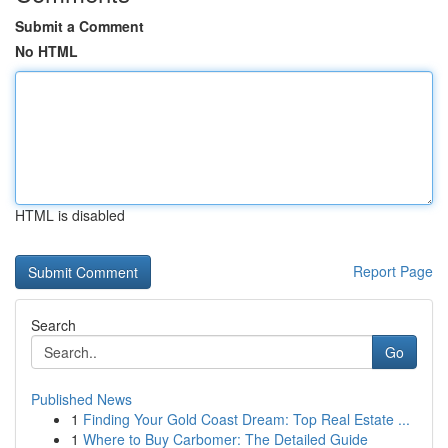
Submit a Comment
No HTML
HTML is disabled
Report Page
Search
Go
Published News
1
Finding Your Gold Coast Dream: Top Real Estate ...
1
Where to Buy Carbomer: The Detailed Guide