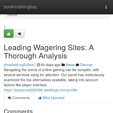
Home
bookmarkingbay
Togg
navi
Home
1
Leading Wagering Sites: A
Thorough Analysis
phoebebuxq539447
60 days ago
News
Discuss
Navigating the arena of online gaming can be complex, with
several services vying for attention. Our panel has meticulously
examined the top alternatives available, taking into account
factors like player interface,
https://asiyazneq092396.wssblogs.com/profile
Comments
Who Upvoted
Comments