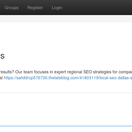
Groups
Register
Login
es
line results? Our team focuses in expert regional SEO strategies for compa
tal
https://sahildrcp576730.thelateblog.com/41803119/local-seo-dallas-