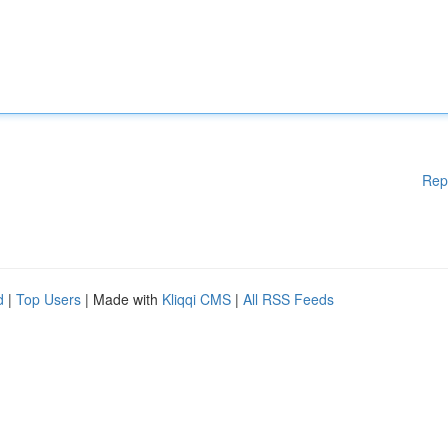
Rep
d
|
Top Users
| Made with
Kliqqi CMS
|
All RSS Feeds