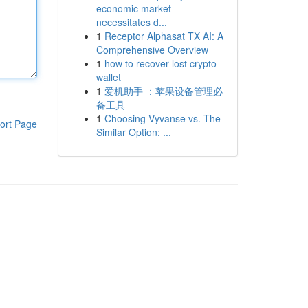
economic market
necessitates d...
1
Receptor Alphasat TX AI: A
Comprehensive Overview
1
how to recover lost crypto
wallet
1
爱机助手 ：苹果设备管理必
备工具
1
Choosing Vyvanse vs. The
ort Page
Similar Option: ...