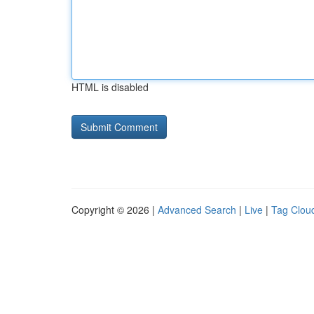
HTML is disabled
Copyright © 2026 |
Advanced Search
|
Live
|
Tag Clou