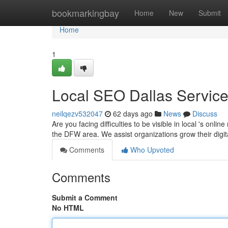
Home
bookmarkingbay
Home
New
Submit
Home
1
Local SEO Dallas Servic
neilqezv532047
62 days ago
News
Discuss
Are you facing difficulties to be visible in local 's on
the DFW area. We assist organizations grow their digi
Comments
Who Upvoted
Comments
Submit a Comment
No HTML