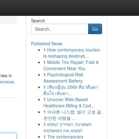
Search
Go
Published News
1
How contemporary tourism
is reshaping destinati...
1
Mobile Tire Repair: Fast &
Convenient Near You
1
Psychological Risk
nies in
Assessment Battery
services
1
เที่ยวญี่ปุ่น 2569 ที่น่าตื่นตา
ตื่นใจ เส้นทา...
1
Uncover Web-Based
Healthcare Billing & Cod...
1
아네론 니스캡: 멀미 고생 끝,
편안한 여행을 ...
1
חשפניות: המדריך המלא
למצוא את המושלמת
1
The contemporary