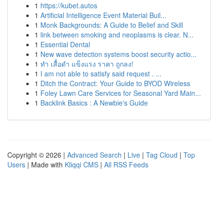
1
https://kubet.autos
1
Artificial Intelligence Event Material Buil...
1
Monk Backgrounds: A Guide to Belief and Skill
1
link between smoking and neoplasms is clear. N...
1
Essential Dental
1
New wave detection systems boost security actio...
1
ทำ เสื้อดำ แข็งแรง ราคา ถูกลง!
1
I am not able to satisfy said request . ...
1
Ditch the Contract: Your Guide to BYOD Wireless
1
Foley Lawn Care Services for Seasonal Yard Main...
1
Backlink Basics : A Newbie's Guide
Copyright © 2026 |
Advanced Search
|
Live
|
Tag Cloud
|
Top
Users
| Made with
Kliqqi CMS
|
All RSS Feeds