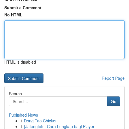
Submit a Comment
No HTML
HTML is disabled
Report Page
Search
Go
Published News
1
Dong Tao Chicken
1
{Jatengtoto: Cara Lengkap bagi Player