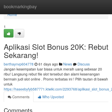
Home
bookmarkingbay
Home
1
Aplikasi Slot Bonus 20K: Rebut
Sekarang!
berthaynvp604778
61 days ago
News
Discuss
Jangan kesempatan luar biasa untuk meraih uang sebesar 20
ribu! Langsung rebut file slot tersebut dan alami kesenangan
bermain judi slot online . Promo terbatas ini ! Pilih tautan di bawah
untuk
https://haseebyfyb587771.ktwiki.com/2293768/aplikasi_slot_bonu
Comments
Who Upvoted
Comments