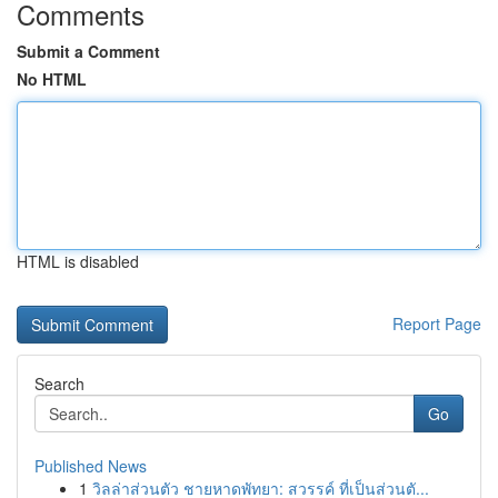
Comments
Submit a Comment
No HTML
HTML is disabled
Report Page
Search
Go
Published News
1
วิลล่าส่วนตัว ชายหาดพัทยา: สวรรค์ ที่เป็นส่วนตั...