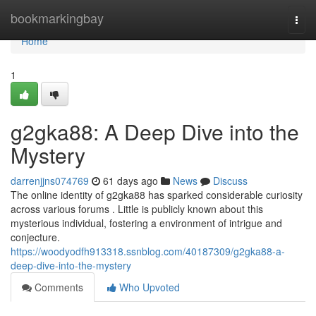
Home
bookmarkingbay
Togg
navi
Home
1
g2gka88: A Deep Dive into the
Mystery
darrenjjns074769
61 days ago
News
Discuss
The online identity of g2gka88 has sparked considerable curiosity
across various forums . Little is publicly known about this
mysterious individual, fostering a environment of intrigue and
conjecture.
https://woodyodfh913318.ssnblog.com/40187309/g2gka88-a-
deep-dive-into-the-mystery
Comments
Who Upvoted