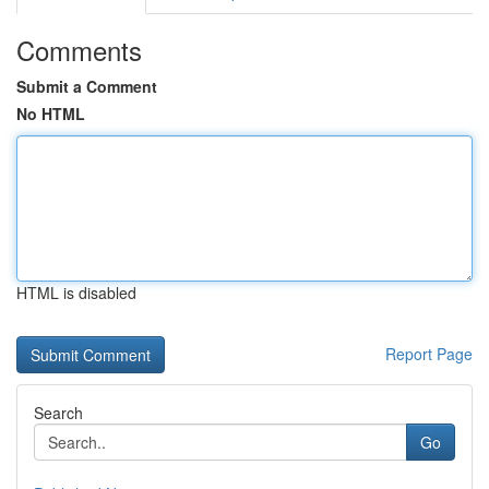
Comments
Submit a Comment
No HTML
HTML is disabled
Report Page
Search
Go