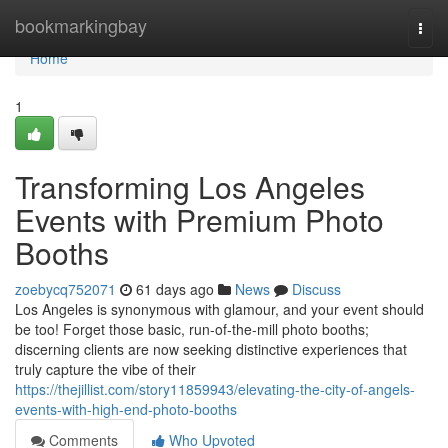
Home
bookmarkingbay
Togg
navi
Home
1
Transforming Los Angeles
Events with Premium Photo
Booths
zoebycq752071
61 days ago
News
Discuss
Los Angeles is synonymous with glamour, and your event should
be too! Forget those basic, run-of-the-mill photo booths;
discerning clients are now seeking distinctive experiences that
truly capture the vibe of their
https://thejillist.com/story11859943/elevating-the-city-of-angels-
events-with-high-end-photo-booths
Comments
Who Upvoted