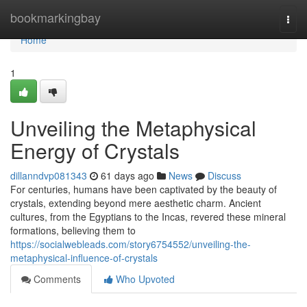
Home
bookmarkingbay
Togg
navi
Home
1
Unveiling the Metaphysical
Energy of Crystals
dillanndvp081343
61 days ago
News
Discuss
For centuries, humans have been captivated by the beauty of
crystals, extending beyond mere aesthetic charm. Ancient
cultures, from the Egyptians to the Incas, revered these mineral
formations, believing them to
https://socialwebleads.com/story6754552/unveiling-the-
metaphysical-influence-of-crystals
Comments
Who Upvoted