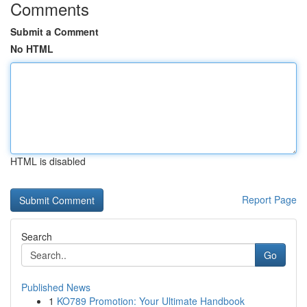
Comments
Submit a Comment
No HTML
HTML is disabled
Report Page
Search
Go
Published News
1
KO789 Promotion: Your Ultimate Handbook