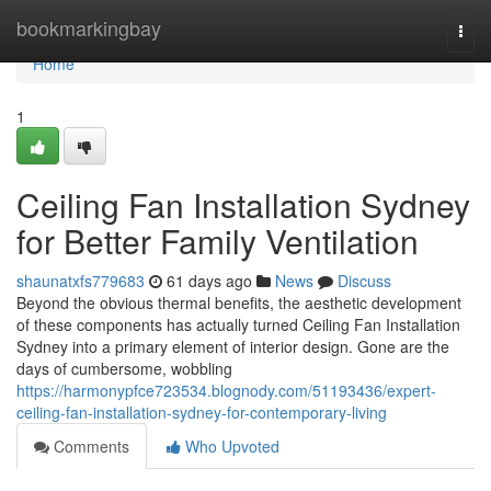
Home
bookmarkingbay
Togg
navi
Home
1
Ceiling Fan Installation Sydney
for Better Family Ventilation
shaunatxfs779683
61 days ago
News
Discuss
Beyond the obvious thermal benefits, the aesthetic development
of these components has actually turned Ceiling Fan Installation
Sydney into a primary element of interior design. Gone are the
days of cumbersome, wobbling
https://harmonypfce723534.blognody.com/51193436/expert-
ceiling-fan-installation-sydney-for-contemporary-living
Comments
Who Upvoted