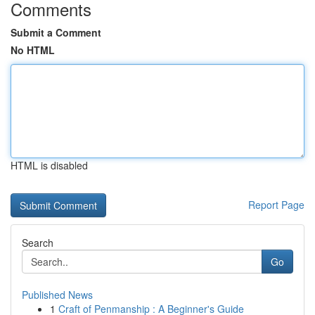
Comments
Submit a Comment
No HTML
HTML is disabled
Report Page
Search
Go
Published News
1
Craft of Penmanship : A Beginner's Guide