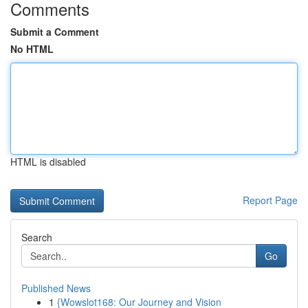
Comments
Submit a Comment
No HTML
HTML is disabled
Report Page
Search
Go
Published News
1
{Wowslot168: Our Journey and Vision