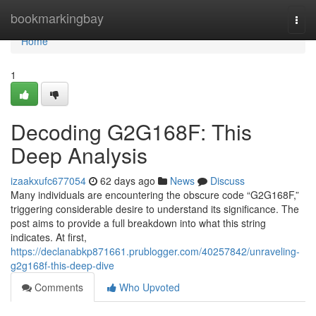
Home
bookmarkingbay
Togg
navi
Home
1
Decoding G2G168F: This
Deep Analysis
izaakxufc677054
62 days ago
News
Discuss
Many individuals are encountering the obscure code “G2G168F,”
triggering considerable desire to understand its significance. The
post aims to provide a full breakdown into what this string
indicates. At first,
https://declanabkp871661.prublogger.com/40257842/unraveling-
g2g168f-this-deep-dive
Comments
Who Upvoted