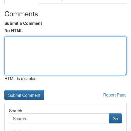
Comments
Submit a Comment
No HTML
HTML is disabled
Report Page
Search
Go