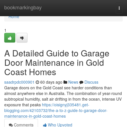
Home
bookmarkingbay
Togg
navi
Home
1
A Detailed Guide to Garage
Door Maintenance in Gold
Coast Homes
saadrpdc000901
60 days ago
News
Discuss
Garage doors on the Gold Coast see harder conditions than
almost anywhere else in Australia. The combination of year-round
subtropical humidity, salt air drifting in from the ocean, intense UV
exposure that peaks
https://oisignyj335481.get-
blogging.com/42103732/the-a-to-z-guide-to-garage-door-
maintenance-in-gold-coast-homes
Comments
Who Upvoted