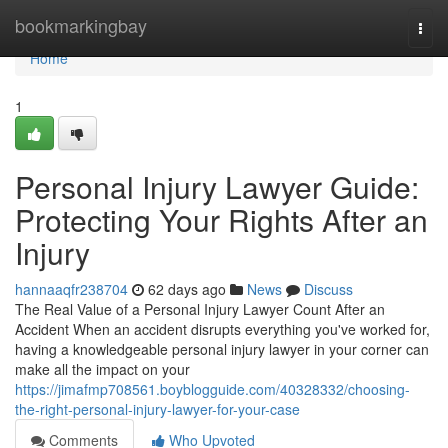
Home
bookmarkingbay
Togg
navi
Home
1
Personal Injury Lawyer Guide:
Protecting Your Rights After an
Injury
hannaaqfr238704
62 days ago
News
Discuss
The Real Value of a Personal Injury Lawyer Count After an
Accident When an accident disrupts everything you've worked for,
having a knowledgeable personal injury lawyer in your corner can
make all the impact on your
https://jimafmp708561.boyblogguide.com/40328332/choosing-
the-right-personal-injury-lawyer-for-your-case
Comments
Who Upvoted