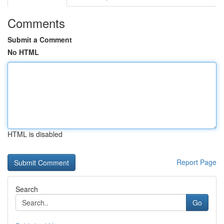
Comments
Submit a Comment
No HTML
HTML is disabled
Report Page
Search
Go