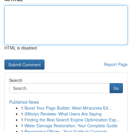
HTML is disabled
Report Page
Search
Go
Published News
1
Boost Your Page Builder: Meet Miracuves Ed...
1
{Mitolyn Reviews: What Users Are Saying
1
Finding the Best Search Engine Optimization Exp...
1
Water Damage Restoration: Your Complete Guide
1
Revamping Offices : Your Guide to Corporat...