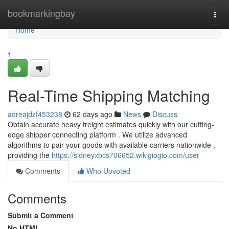
Home
bookmarkingbay
Togg
navi
Home
1
Real-Time Shipping Matching
adreajdzf453238
62 days ago
News
Discuss
Obtain accurate heavy freight estimates quickly with our cutting-
edge shipper connecting platform . We utilize advanced
algorithms to pair your goods with available carriers nationwide ,
providing the
https://sidneyxbcs706652.wikigiogio.com/user
Comments
Who Upvoted
Comments
Submit a Comment
No HTML