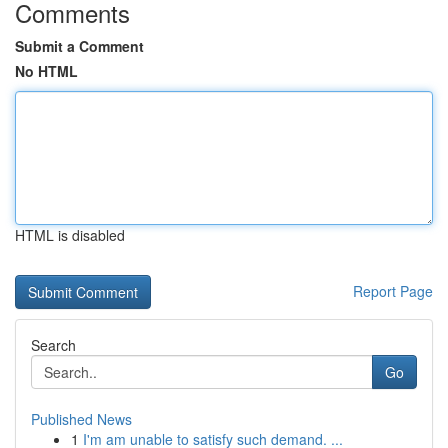
Comments
Submit a Comment
No HTML
HTML is disabled
Report Page
Search
Go
Published News
1
I'm am unable to satisfy such demand. ...