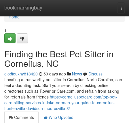
Home
bookmarkingbay
Togg
navi
Home
1
Finding the Best Pet Sitter in
Cornelius, NC
elodieuxhy818420
59 days ago
News
Discuss
Locating a trustworthy pet sitter in Cornelius, North Carolina, can
feel a daunting task. Start your search by checking online
directories such as Rover or Care.com, and refrain from asking
for referrals from friends
https://corneliuspetcare.com/top-pet-
care-sitting-services-in-lake-norman-your-guide-to-cornelius-
huntersville-davidson-mooresville-3/
Comments
Who Upvoted