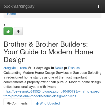
Home
bookmarkingbay
Togg
navi
Home
1
Brother & Brother Builders:
Your Guide to Modern Home
Design
craigjxbi301886
61 days ago
News
Discuss
Outstanding Modern Home Design Services in San Jose Selecting
a redesigned home stands as one of the most important
commitments a property owner can pursue. Modern home design
unites functional layouts with livable
https://deweynqkb645524.blogozz.com/40460793/what-to-expect-
from-professional-modern-home-design-services
Comments
Who Upvoted