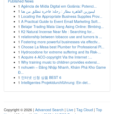
Published News
1
Agência de Mídia Digital em Goiânia: Potenci...
1
ليموزين القاهرة مطار : رحلة: فاخرة تنطلق من هنا
1
Locating the Appropriate Business Supplies Prov...
1
A Practical Guide to Event Email Marketing Soft...
1
Belajar Trading Mata Uang Asing Online: Bimbing...
1
K2 Natural Incense Near Me : Searching for...
1
relationship between tobacco use and tumors is ...
1
Fostering more powerful businesses via effectiv...
1
Choose La Mesa best Plumber for Professional Pl...
1
Hydrocodone for extreme suffering and Its Risk-...
1
Acquire 4-ACO-copyright Via the Internet :...
1
Why training music to children provides extensi...
1
nohuwin – Đăng Nhập Nhanh, Khám Phá Kho Game
Đ...
1
인터넷 신청 상품 BEST 6
1
Intelligentes Projektdurchführung: Ein det...
Copyright © 2026 |
Advanced Search
|
Live
|
Tag Cloud
|
Top