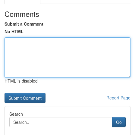
Comments
Submit a Comment
No HTML
HTML is disabled
Report Page
Search
Go