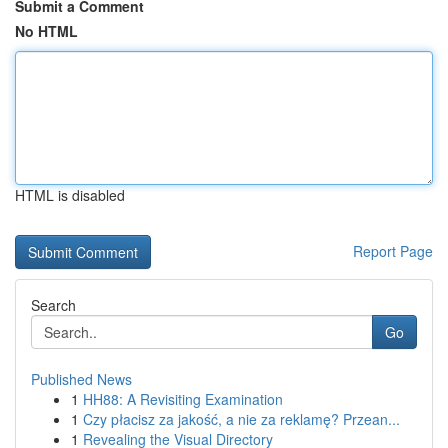
Submit a Comment
No HTML
HTML is disabled
Report Page
Search
Go
Published News
1
HH88: A Revisiting Examination
1
Czy płacisz za jakość, a nie za reklamę? Przean...
1
Revealing the Visual Directory