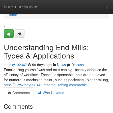
Home
bookmarkingbay
Togg
navi
Home
1
Understanding End Mills:
Types & Applications
idajoxy192347
59 days ago
News
Discuss
Familiarizing yourself with end mills can significantly enhance the
efficiency of workflow . These indispensable tools are employed
for numerous machining tasks , such as pocketing , planar milling,
https://lucywmdy996142.madmouseblog.com/profile
Comments
Who Upvoted
Comments