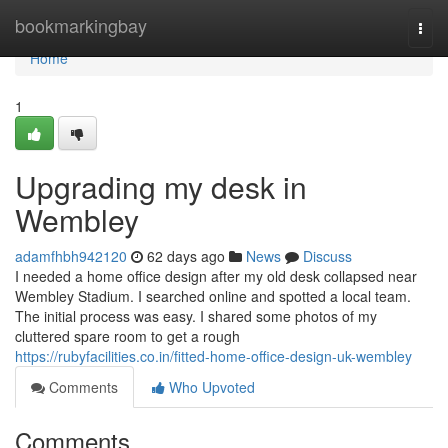
Home
bookmarkingbay
Togg
navi
Home
1
Upgrading my desk in
Wembley
adamfhbh942120
62 days ago
News
Discuss
I needed a home office design after my old desk collapsed near
Wembley Stadium. I searched online and spotted a local team.
The initial process was easy. I shared some photos of my
cluttered spare room to get a rough
https://rubyfacilities.co.in/fitted-home-office-design-uk-wembley
Comments
Who Upvoted
Comments