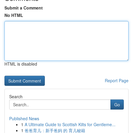
Submit a Comment
No HTML
HTML is disabled
Report Page
Search
Go
Published News
1
A Ultimate Guide to Scottish Kilts for Gentleme...
1
爸爸育儿：新手爸妈 的 育儿秘籍