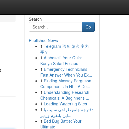
Search
Go
Published News
1
Telegram 语音 怎么 变为
字？
1
Amboseli: Your Quick
Kenya Safari Escape
1
Emergency Technicians :
t
Fast Answer When You Ex...
1
Finding Massey Ferguson
Components in NI – A De...
1
Understanding Research
Chemicals: A Beginner's ...
1
Leading Wagering Sites
1
دفترچه جامع طراحی سایت با
این پلتفرم وردپر...
1
Bed Bug Battle: Your
Ultimate