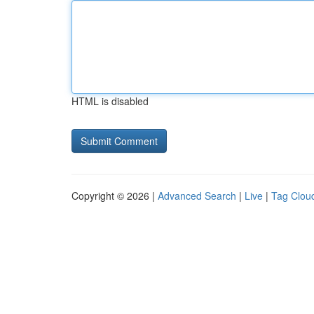
HTML is disabled
Copyright © 2026 |
Advanced Search
|
Live
|
Tag Clou