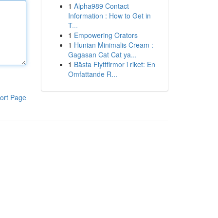
1
Alpha989 Contact
Information : How to Get in
T...
1
Empowering Orators
1
Hunian Minimalis Cream :
Gagasan Cat Cat ya...
1
Bästa Flyttfirmor i riket: En
Omfattande R...
ort Page