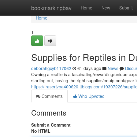
Home
bookmarkingbay
Home
New
Submit
Home
1
Supplies for Reptiles in D
deborahgcyb117062
61 days ago
News
Discu
Owning a reptile is a fascinating/rewarding/unique ex
starting out, having the right supplies/equipment/gear is
https://fraserjvpa400620.ttblogs.com/19307226/supplies
Comments
Who Upvoted
Comments
Submit a Comment
No HTML