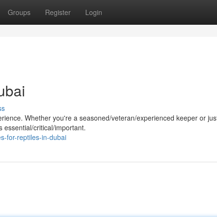
Groups
Register
Login
ubai
ss
perience. Whether you're a seasoned/veteran/experienced keeper or jus
 essential/critical/important.
-for-reptiles-in-dubai