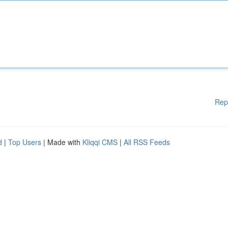
Rep
d
|
Top Users
| Made with
Kliqqi CMS
|
All RSS Feeds