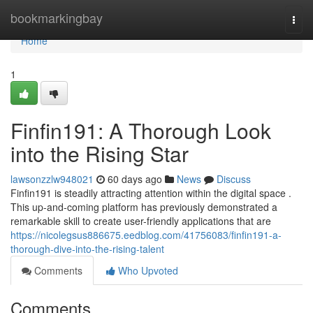
Home
bookmarkingbay
Togg
navi
Home
1
Finfin191: A Thorough Look
into the Rising Star
lawsonzzlw948021
60 days ago
News
Discuss
Finfin191 is steadily attracting attention within the digital space .
This up-and-coming platform has previously demonstrated a
remarkable skill to create user-friendly applications that are
https://nicolegsus886675.eedblog.com/41756083/finfin191-a-
thorough-dive-into-the-rising-talent
Comments
Who Upvoted
Comments