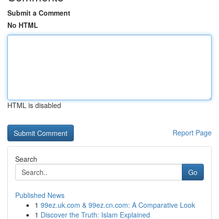
Submit a Comment
No HTML
HTML is disabled
Report Page
Search
Go
Published News
1
99ez.uk.com & 99ez.cn.com: A Comparative Look
1
Discover the Truth: Islam Explained