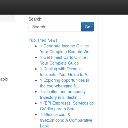
Search
Go
Published News
1
Generate Income Online:
Your Complete Remote Wo...
1
Get Finest Carts Online :
Your Complete Guide
1
Dealing with Oceanic
Incidents: Your Guide to A...
nable
1
Exploring opportunities in
the ever-changing fi...
1
vocation and prosperity
trajectory in ai destin...
1
{BPI Empresas: Serviços de
Crédito para o Seu...
1
99ez.uk.com &
99ez.cn.com: A Comparative
Look