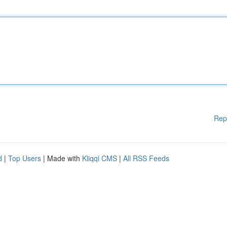
Rep
d
|
Top Users
| Made with
Kliqqi CMS
|
All RSS Feeds