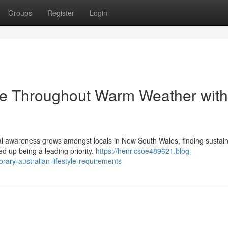
Groups
Register
Login
ble Throughout Warm Weather with
ntal awareness grows amongst locals in New South Wales, finding sustai
d up being a leading priority.
https://henricsoe489621.blog-
rary-australian-lifestyle-requirements