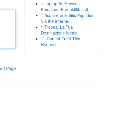
1
Laptop AI: Revolusi
Kemajuan Produktifitas di...
1
Acquire Scientific Peptides
Via the Interne...
1
Tropea: La Tua
Destinazione Ideale
1
I Cannot Fulfill This
Request
ort Page