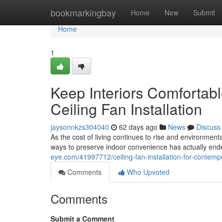
Home
bookmarkingbay
Home
New
Submit
Home
1
Keep Interiors Comforta
Ceiling Fan Installation
jaysonnkzs304040
62 days ago
News
Discuss
As the cost of living continues to rise and environme
ways to preserve indoor convenience has actually ende
eye.com/41997712/ceiling-fan-installation-for-contempo
Comments
Who Upvoted
Comments
Submit a Comment