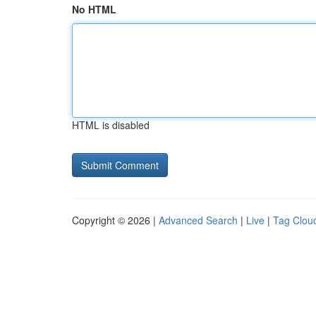
No HTML
HTML is disabled
Copyright © 2026 |
Advanced Search
|
Live
|
Tag Clou