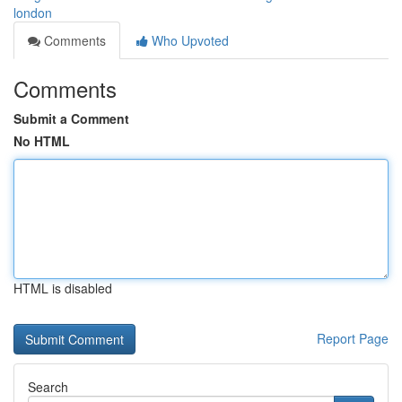
london
Comments
Who Upvoted
Comments
Submit a Comment
No HTML
HTML is disabled
Report Page
Search