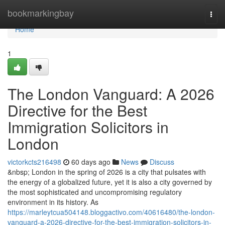
Home
bookmarkingbay
Togg
navi
Home
1
The London Vanguard: A 2026
Directive for the Best
Immigration Solicitors in
London
victorkcts216498
60 days ago
News
Discuss
&nbsp; London in the spring of 2026 is a city that pulsates with
the energy of a globalized future, yet it is also a city governed by
the most sophisticated and uncompromising regulatory
environment in its history. As
https://marleytcua504148.bloggactivo.com/40616480/the-london-
vanguard-a-2026-directive-for-the-best-immigration-solicitors-in-