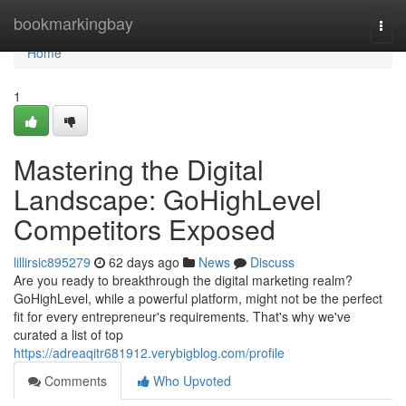
Home
bookmarkingbay
Togg
navi
Home
1
Mastering the Digital
Landscape: GoHighLevel
Competitors Exposed
lillirsic895279
62 days ago
News
Discuss
Are you ready to breakthrough the digital marketing realm?
GoHighLevel, while a powerful platform, might not be the perfect
fit for every entrepreneur's requirements. That's why we've
curated a list of top
https://adreaqitr681912.verybigblog.com/profile
Comments
Who Upvoted