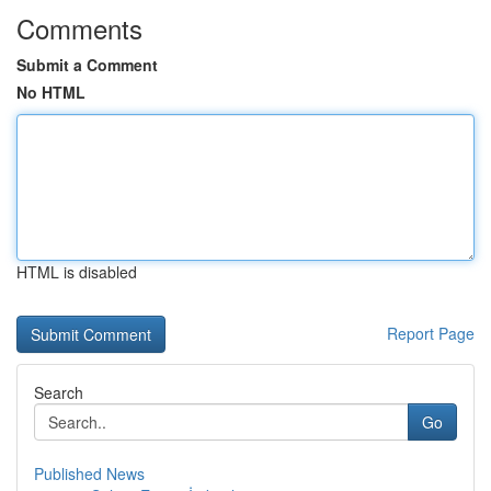
Comments
Submit a Comment
No HTML
HTML is disabled
Report Page
Search
Go
Published News