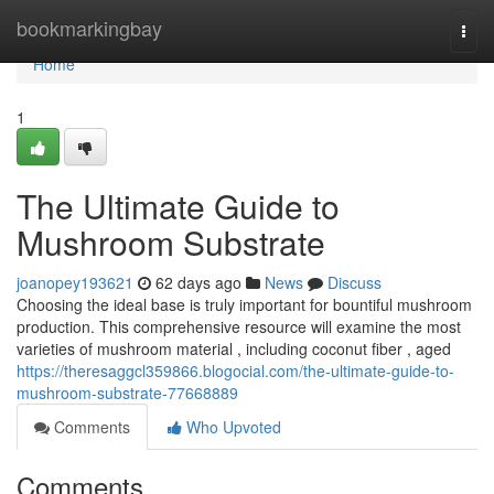
Home
bookmarkingbay
Togg
navi
Home
1
The Ultimate Guide to
Mushroom Substrate
joanopey193621
62 days ago
News
Discuss
Choosing the ideal base is truly important for bountiful mushroom
production. This comprehensive resource will examine the most
varieties of mushroom material , including coconut fiber , aged
https://theresaggcl359866.blogocial.com/the-ultimate-guide-to-
mushroom-substrate-77668889
Comments
Who Upvoted
Comments