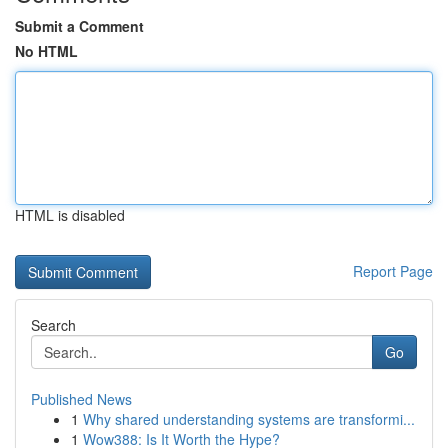
Submit a Comment
No HTML
HTML is disabled
Report Page
Search
Go
Published News
1
Why shared understanding systems are transformi...
1
Wow388: Is It Worth the Hype?