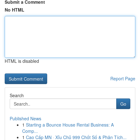
Submit a Comment
No HTML
HTML is disabled
Report Page
Search
Go
Published News
1
Starting a Bounce House Rental Business: A
Comp...
1
Cao Cấp MN · Xỉu Chủ 999 Chốt Số & Phân Tích...