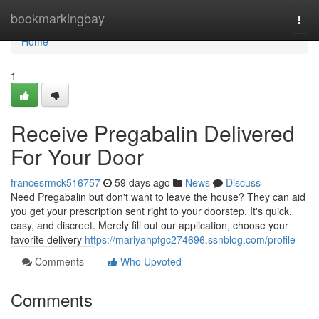
Home
bookmarkingbay
Togg
navi
Home
1
Receive Pregabalin Delivered
For Your Door
francesrmck516757
59 days ago
News
Discuss
Need Pregabalin but don't want to leave the house? They can aid
you get your prescription sent right to your doorstep. It's quick,
easy, and discreet. Merely fill out our application, choose your
favorite delivery
https://mariyahpfgc274696.ssnblog.com/profile
Comments
Who Upvoted
Comments