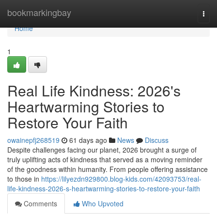
Home
bookmarkingbay
Togg
navi
Home
1
Real Life Kindness: 2026's
Heartwarming Stories to
Restore Your Faith
owainepfj268519
61 days ago
News
Discuss
Despite challenges facing our planet, 2026 brought a surge of
truly uplifting acts of kindness that served as a moving reminder
of the goodness within humanity. From people offering assistance
to those in
https://lilyezdn929800.blog-kids.com/42093753/real-
life-kindness-2026-s-heartwarming-stories-to-restore-your-faith
Comments
Who Upvoted