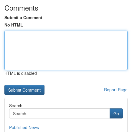
Comments
Submit a Comment
No HTML
HTML is disabled
Report Page
Search
Go
Published News