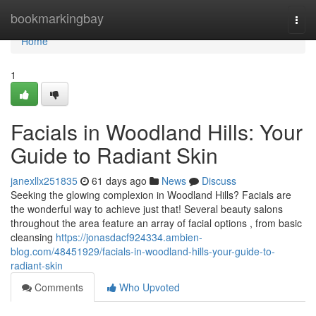
Home
bookmarkingbay
Togg
navi
Home
1
Facials in Woodland Hills: Your
Guide to Radiant Skin
janexllx251835
61 days ago
News
Discuss
Seeking the glowing complexion in Woodland Hills? Facials are
the wonderful way to achieve just that! Several beauty salons
throughout the area feature an array of facial options , from basic
cleansing
https://jonasdacf924334.ambien-
blog.com/48451929/facials-in-woodland-hills-your-guide-to-
radiant-skin
Comments
Who Upvoted