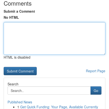
Comments
Submit a Comment
No HTML
HTML is disabled
Report Page
Search
Go
Published News
1
Get Quick Funding: Your Page, Available Currently