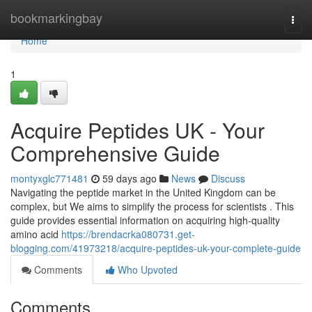
Home
bookmarkingbay
Togg
navi
Home
1
Acquire Peptides UK - Your
Comprehensive Guide
montyxglc771481
59 days ago
News
Discuss
Navigating the peptide market in the United Kingdom can be
complex, but We aims to simplify the process for scientists . This
guide provides essential information on acquiring high-quality
amino acid
https://brendacrka080731.get-
blogging.com/41973218/acquire-peptides-uk-your-complete-guide
Comments
Who Upvoted
Comments