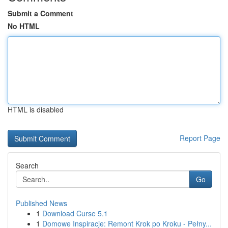
Submit a Comment
No HTML
HTML is disabled
Report Page
Search
Go
Published News
1
Download Curse 5.1
1
Domowe Inspiracje: Remont Krok po Kroku - Pełny...