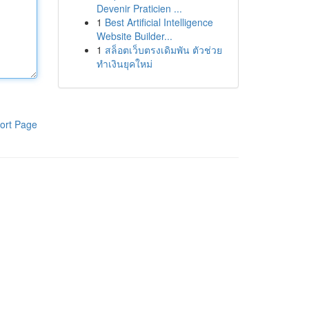
Devenir Praticien ...
1
Best Artificial Intelligence
Website Builder...
1
สล็อตเว็บตรงเดิมพัน ตัวช่วย
ทำเงินยุคใหม่
ort Page