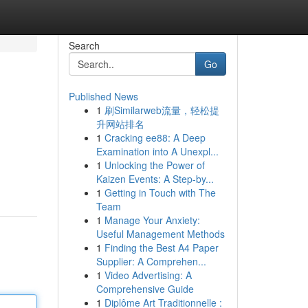
Search
Go
Published News
1
刷Similarweb流量，轻松提
升网站排名
1
Cracking ee88: A Deep
Examination into A Unexpl...
1
Unlocking the Power of
Kaizen Events: A Step-by...
1
Getting in Touch with The
Team
1
Manage Your Anxiety:
Useful Management Methods
1
Finding the Best A4 Paper
Supplier: A Comprehen...
1
Video Advertising: A
Comprehensive Guide
1
Diplôme Art Traditionnelle :