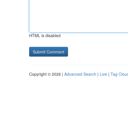
HTML is disabled
Copyright © 2026 |
Advanced Search
|
Live
|
Tag Clou