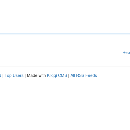
Rep
d
|
Top Users
| Made with
Kliqqi CMS
|
All RSS Feeds