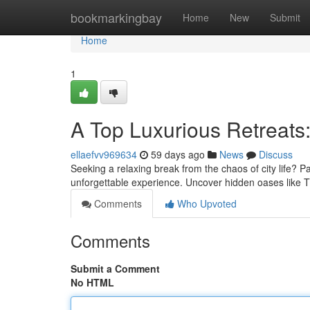
Home
bookmarkingbay
Home
New
Submit
Home
1
A Top Luxurious Retreats:
ellaefvv969634
59 days ago
News
Discuss
Seeking a relaxing break from the chaos of city life? Pa
unforgettable experience. Uncover hidden oases like T
Comments
Who Upvoted
Comments
Submit a Comment
No HTML