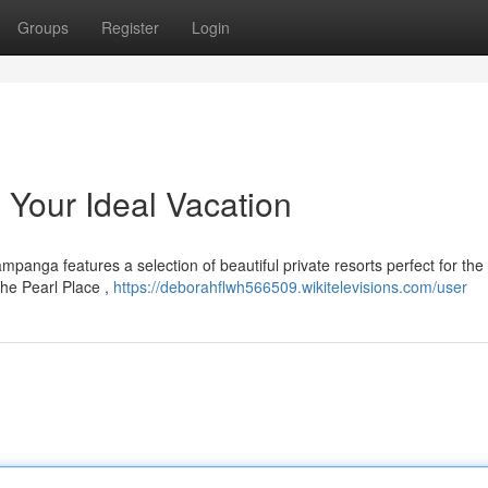
Groups
Register
Login
 Your Ideal Vacation
mpanga features a selection of beautiful private resorts perfect for the
he Pearl Place ,
https://deborahflwh566509.wikitelevisions.com/user