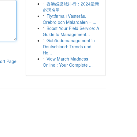
1
香港娛樂城排行：2024最新
必玩名單
1
Flyttfirma i Västerås,
Örebro och Mälardalen – ...
1
Boost Your Field Service: A
Guide to Management...
1
Gebäudemanagement in
Deutschland: Trends und
He...
1
View March Madness
ort Page
Online : Your Complete ...