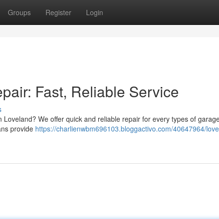
Groups
Register
Login
air: Fast, Reliable Service
s
Loveland? We offer quick and reliable repair for every types of garag
ans provide
https://charlienwbm696103.bloggactivo.com/40647964/love