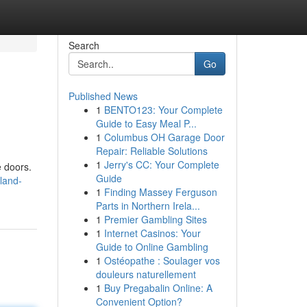
Search
Go
Published News
1
BENTO123: Your Complete
Guide to Easy Meal P...
1
Columbus OH Garage Door
Repair: Reliable Solutions
1
Jerry's CC: Your Complete
e doors.
Guide
land-
1
Finding Massey Ferguson
Parts in Northern Irela...
1
Premier Gambling Sites
1
Internet Casinos: Your
Guide to Online Gambling
1
Ostéopathe : Soulager vos
douleurs naturellement
1
Buy Pregabalin Online: A
Convenient Option?