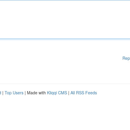
Rep
d
|
Top Users
| Made with
Kliqqi CMS
|
All RSS Feeds