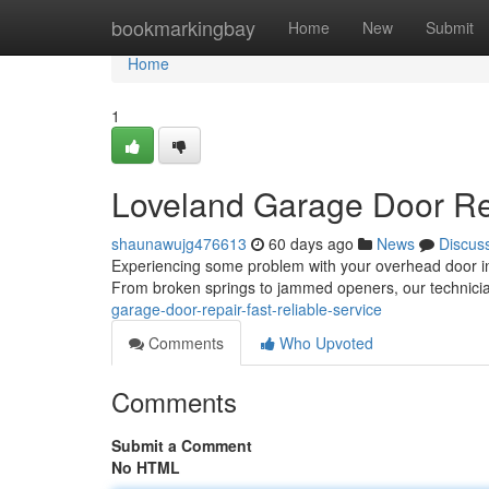
Home
bookmarkingbay
Home
New
Submit
Home
1
Loveland Garage Door Rep
shaunawujg476613
60 days ago
News
Discus
Experiencing some problem with your overhead door in 
From broken springs to jammed openers, our technici
garage-door-repair-fast-reliable-service
Comments
Who Upvoted
Comments
Submit a Comment
No HTML