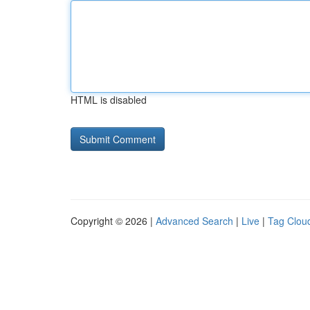
HTML is disabled
Copyright © 2026 |
Advanced Search
|
Live
|
Tag Clou