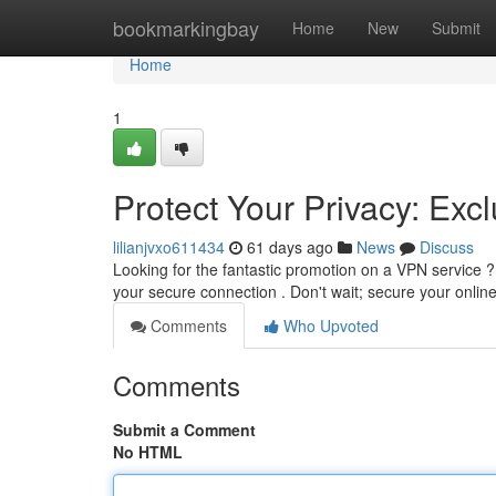
Home
bookmarkingbay
Home
New
Submit
Home
1
Protect Your Privacy: Ex
lilianjvxo611434
61 days ago
News
Discuss
Looking for the fantastic promotion on a VPN service ?
your secure connection . Don't wait; secure your online
Comments
Who Upvoted
Comments
Submit a Comment
No HTML