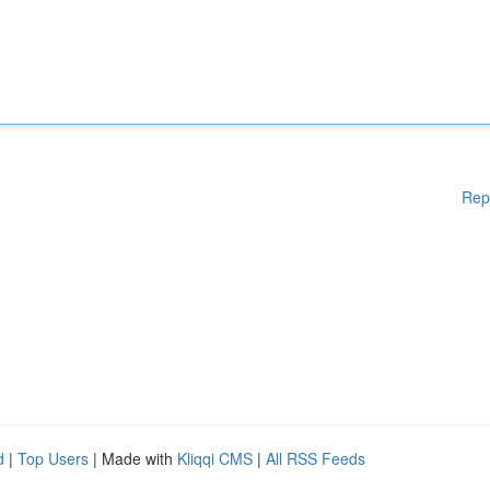
Rep
d
|
Top Users
| Made with
Kliqqi CMS
|
All RSS Feeds