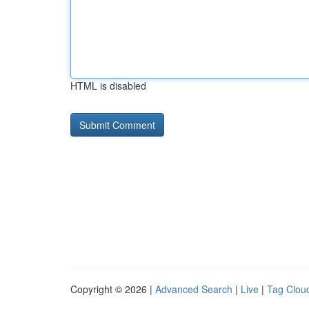
HTML is disabled
Copyright © 2026 |
Advanced Search
|
Live
|
Tag Clou