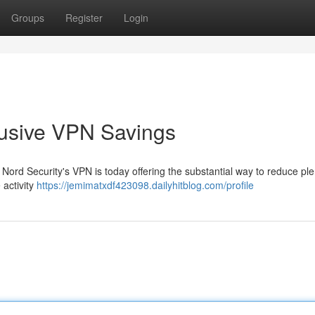
Groups
Register
Login
clusive VPN Savings
 Nord Security's VPN is today offering the substantial way to reduce pl
 activity
https://jemimatxdf423098.dailyhitblog.com/profile