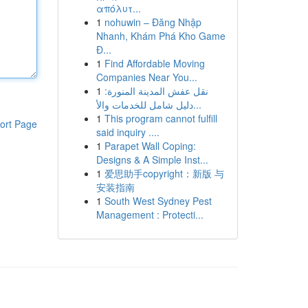
απόλυτ...
1
nohuwin – Đăng Nhập
Nhanh, Khám Phá Kho Game
Đ...
1
Find Affordable Moving
Companies Near You...
1
نقل عفش المدينة المنورة:
دليل شامل للخدمات والأ...
1
This program cannot fulfill
ort Page
said inquiry ....
1
Parapet Wall Coping:
Designs & A Simple Inst...
1
爱思助手copyright：新版 与
安装指南
1
South West Sydney Pest
Management : Protecti...