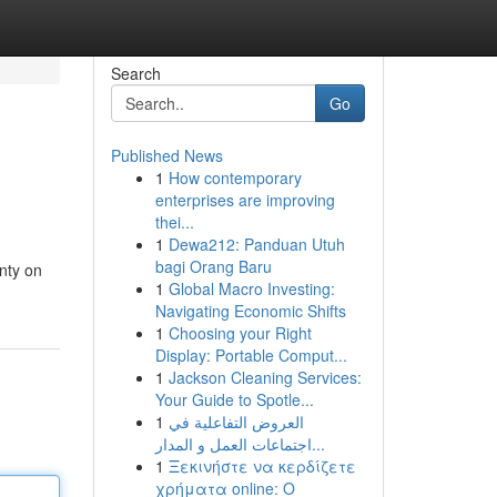
Search
Go
Published News
1
How contemporary
enterprises are improving
thei...
1
Dewa212: Panduan Utuh
bagi Orang Baru
enty on
1
Global Macro Investing:
Navigating Economic Shifts
1
Choosing your Right
Display: Portable Comput...
1
Jackson Cleaning Services:
Your Guide to Spotle...
1
العروض التفاعلية في
اجتماعات العمل و المدار...
1
Ξεκινήστε να κερδίζετε
χρήματα online: Ο