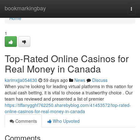
Home
bookmarkingbay
Togg
navi
Home
1
Top-Rated Online Casinos for
Real Money in Canada
karimxjja054630
59 days ago
News
Discuss
When you're looking for leading virtual platforms in this nation for
actual cash betting, it is vital to choose a trustworthy choice . Our
team has reviewed and presented a list of premier
https://tiffanygghf762250.sharebyblog.com/41453572/top-rated-
online-casinos-for-real-money-in-canada
Comments
Who Upvoted
Comments