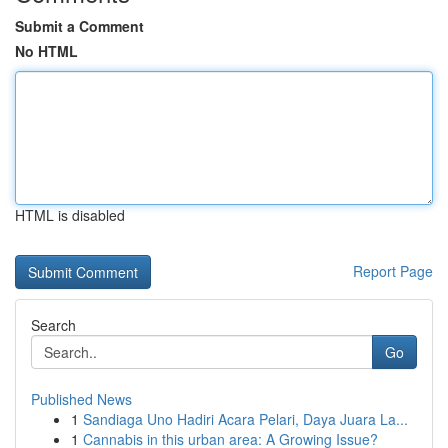
Submit a Comment
No HTML
HTML is disabled
Report Page
Search
Go
Published News
1
Sandiaga Uno Hadiri Acara Pelari, Daya Juara La...
1
Cannabis in this urban area: A Growing Issue?